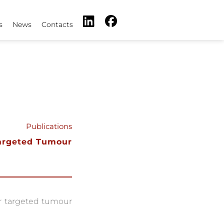
s
News
Contacts
Publications
Targeted Tumour
r targeted tumour