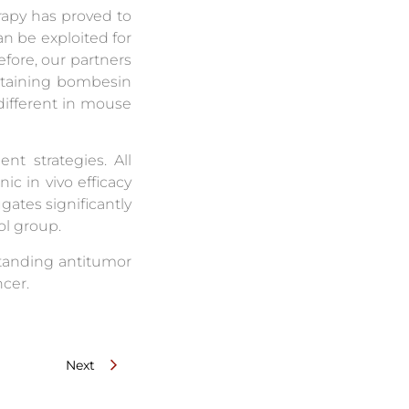
rapy has proved to
an be exploited for
efore, our partners
ntaining bombesin
different in mouse
t strategies. All
c in vivo efficacy
gates significantly
ol group.
standing antitumor
ncer.
Next