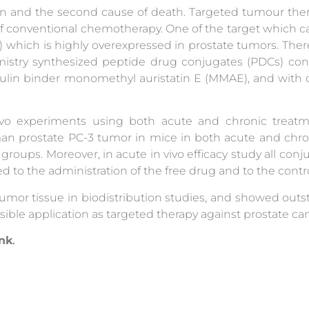
ion and the second cause of death. Targeted tumour the
 of conventional chemotherapy. One of the target which c
) which is highly overexpressed in prostate tumors. Ther
stry synthesized peptide drug conjugates (PDCs) co
ulin binder monomethyl auristatin E (MMAE), and with 
ivo experiments using both acute and chronic treatmen
an prostate PC-3 tumor in mice in both acute and chroni
groups. Moreover, in acute in vivo efficacy study all conju
 to the administration of the free drug and to the contr
umor tissue in biodistribution studies, and showed out
sible application as targeted therapy against prostate ca
ink
.