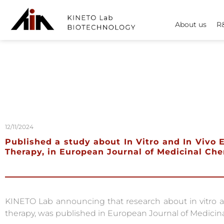
About us
R
12/11/2024
Published a study about In Vitro and In Viv
Therapy, in European Journal of Medicinal Ch
KINETO Lab announcing that research about in vitro 
therapy, was published in European Journal of Medicina