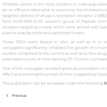
Prostate cancer is the most incident in male populat
be an efficient alternative to overcome the limitations
targeted delivery of drugs is bombesin receptor 2 (BB2
form HUN-REN-ELTE research group of Peptide Chemi
receptor-targeting moiety which were armed with tub
plasma stability initial and optimized linkers.
These PDCs were tested in vitro, as well as in in v
conjugates significantly inhibited the growth of a hum
studies compared to the control as well as to free drug 
extended survival of mice bearing PC-3 tumor, compared
One of the conjugate revealed good accumulation in t
effect and prolonged survival of mice, suggesting it pos
The publication can be accessed under the following
l
Previous