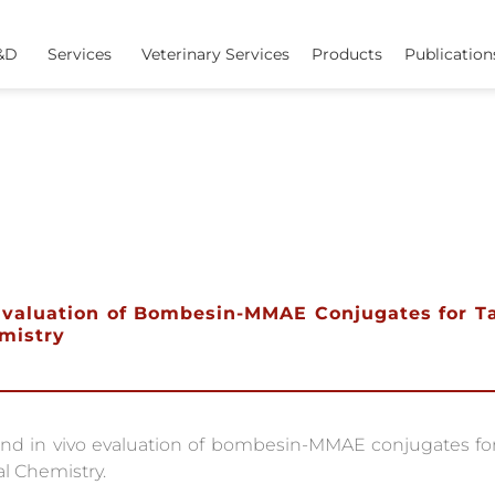
&D
Services
Veterinary Services
Products
Publication
o Evaluation of Bombesin-MMAE Conjugates for 
emistry
and in vivo evaluation of bombesin-MMAE conjugates fo
l Chemistry.