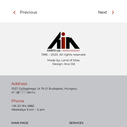
Previous
Next
1995 – 2023. All rights reserved.
Made by:
Land of Sites
Design: Ana Od
Address
1037 Csillaghegyi út 19-21 Budapest, Hungary
in
**
@
*******
ab.hu
Phone
+36 20 914 6882
Weekdays 9 am – 5 pm
MAIN PAGE
SERVICES