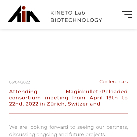
Conferences
06/04/2022
Attending Magicbullet::Reloaded
consortium meeting from April 19th to
22nd, 2022 in Zürich, Switzerland
We are looking forward to seeing our partners,
discussing ongoing and future projects.