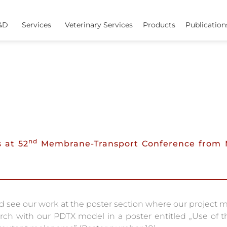
&D
Services
Veterinary Services
Products
Publication
nd
 at 52
Membrane-Transport Conference from 
see our work at the poster section where our project m
arch with our PDTX model in a poster entitled „Use of