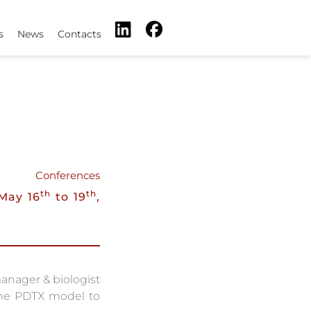
s
News
Contacts
Conferences
th
th
May 16
to 19
,
anager & biologist
 the PDTX model to