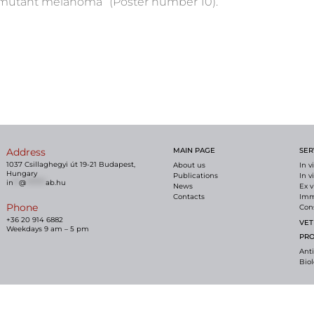
-mutant melanoma” (Poster number 10).
Address
MAIN PAGE
SER
1037 Csillaghegyi út 19-21 Budapest,
About us
In v
Hungary
Publications
In v
in
**
@
*******
ab.hu
News
Ex v
Contacts
Imm
Phone
Con
+36 20 914 6882
VET
Weekdays 9 am – 5 pm
PR
Ant
Bio