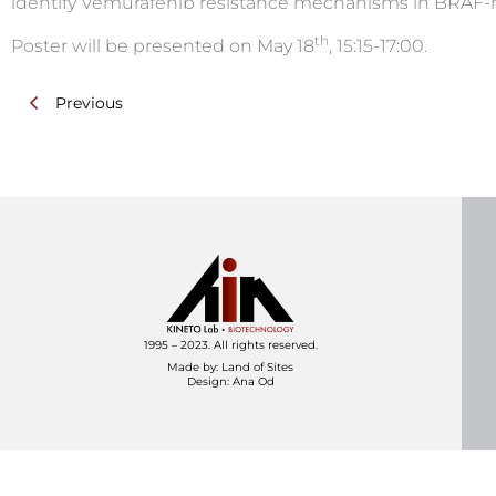
identify Vemurafenib resistance mechanisms in BRAF
th
Poster will be presented on May 18
, 15:15-17:00.
Previous
1995 – 2023. All rights reserved.
Made by:
Land of Sites
Design: Ana Od