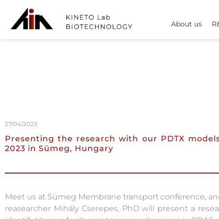
About us
R
27/04/2023
Presenting the research with our PDTX models
2023 in Sümeg, Hungary
Meet us at Sümeg Membrane transport conference, and 
reasearcher Mihály Cserepes, PhD will present a rese