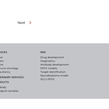
Next
VICES
R&D
ivo
Drug development
itro
Diagnostics
ivo
Antibody development
uno-oncology
PDTX models
sultancy
Target identification
Neuroblastoma model
ERINARY SERVICES
SCLC-PDTX
ODUCTS
ibody
logical samples