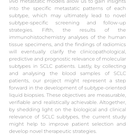
vivo
metastatic models allow us to gain insights
into the specific metastatic patterns of each
subtype, which may ultimately lead to novel
subtype-specific screening and follow-up
strategies. Fifth, the results of the
immunohistochemistry analyses of the human
tissue specimens, and the findings of radiomics
will eventually clarify the clinicopathological,
predictive and prognostic relevance of molecular
subtypes in SCLC patients. Lastly, by collecting
and analysing the blood samples of SCLC
patients, our project might represent a step
forward in the development of subtype-oriented
liquid biopsies. These objectives are measurable,
verifiable and realistically achievable. Altogether,
by shedding light on the biological and clinical
relevance of SCLC subtypes, the current study
might help to improve patient selection and
develop novel therapeutic strategies.