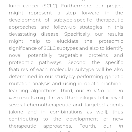
lung cancer (SCLC). Furthermore, our project
might represent a step forward in the
development of subtype-specific therapeutic
approaches and follow-up strategies in this
devastating disease. Specifically, our results
might help to elucidate the proteomic
significance of SCLC subtypes and also to identify
novel potentially targetable proteins and
proteomic pathways. Second, the specific
features of each molecular subtype will be also
determined in our study by performing genetic
mutation analysis and using in-depth machine-
learning algorithms. Third, our
in vitro
and
in
vivo
results might reveal the biological efficacy of
several chemotherapeutic and targeted agents
(alone and in combinations as well), thus
contributing to the development of new
therapeutic approaches. Fourth, our
in