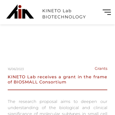
Grants
16/06/2023
KINETO Lab receives a grant in the frame
of BIOSMALL Consortium
The research proposal aims to deepen our
understanding of the biological and clinical
significance of molecular subtypes in small cell