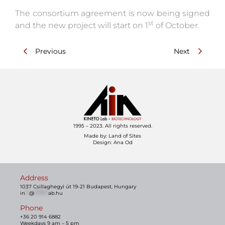
The consortium agreement is now being signed
st
and the new project will start on 1
of October.
Previous
Next
1995 – 2023. All rights reserved.
Made by:
Land of Sites
Design: Ana Od
Address
1037 Csillaghegyi út 19-21 Budapest, Hungary
in
**
@
*******
ab.hu
Phone
+36 20 914 6882
Weekdays 9 am – 5 pm